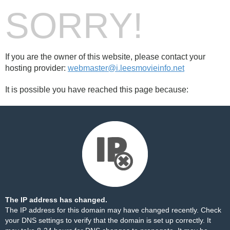
SORRY!
If you are the owner of this website, please contact your
hosting provider:
webmaster@i.leesmovieinfo.net
It is possible you have reached this page because:
The IP address has changed.
The IP address for this domain may have changed recently. Check
your DNS settings to verify that the domain is set up correctly. It