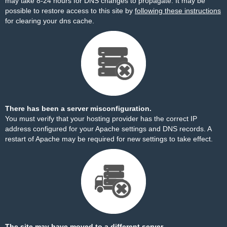
may take 8-24 hours for DNS changes to propagate. It may be
possible to restore access to this site by
following these instructions
for clearing your dns cache.
There has been a server misconfiguration.
You must verify that your hosting provider has the correct IP
address configured for your Apache settings and DNS records. A
restart of Apache may be required for new settings to take effect.
The site may have moved to a different server.